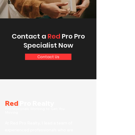
Contact a
Red
Pro Pro
Specialist Now
Contact Us
Red
Pro Realty
Professionals Working to Get You
Moving
At Red Pro Realty, I lead a team of
experienced professionals who are