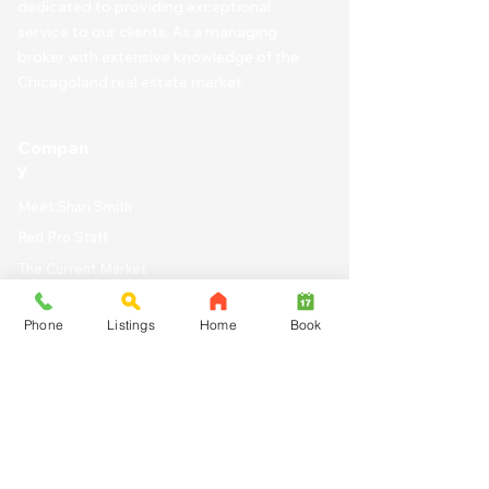
dedicated to providing exceptional
service to our clients. As a managing
broker with extensive knowledge of the
Chicagoland real estate market.
Compan
y
Meet Shari Smith
Red Pro Staff
The Current Market
Work with Us
Phone
Listings
Home
Book
Live in Chicago
Chicago Homes for
Sale
Search for a Property b
y City Zip Code