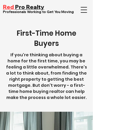
Red
Pro Realty
Professionals Working to Get You Moving
First-Time Home
Buyers
If you're thinking about buying a
home for the first time, you may be
feeling a little overwhelmed. There's
a lot to think about, from finding the
right property to getting the best
mortgage. But don't worry - a first-
time home buying realtor can help
make the process a whole lot easier.