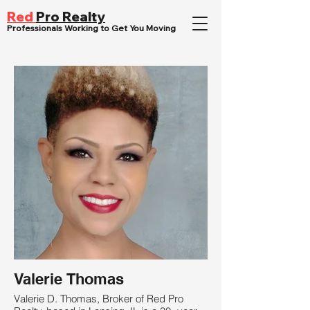
Red
Pro Realty
Professionals Working to Get You Moving
Valerie Thomas
Valerie D. Thomas, Broker of Red Pro